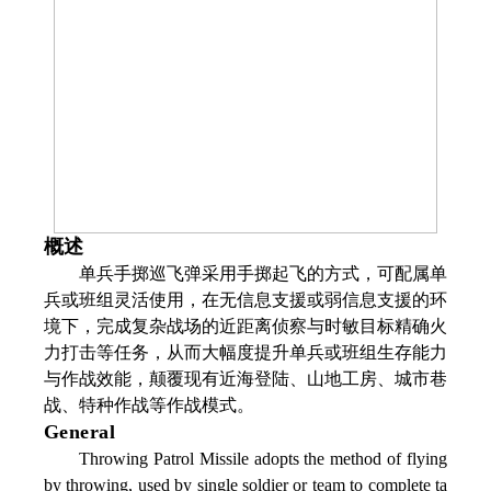
概述
单兵手掷巡飞弹采用手掷起飞的方式，可配属单
兵或班组灵活使用，在无信息支援或弱信息支援的环
境下，完成复杂战场的近距离侦察与时敏目标精确火
力打击等任务，从而大幅度提升单兵或班组生存能力
与作战效能，颠覆现有近海登陆、山地工房、城市巷
战、特种作战等作战模式。
General
Throwing Patrol Missile adopts the method of flying
by throwing, used by single soldier or team to complete ta