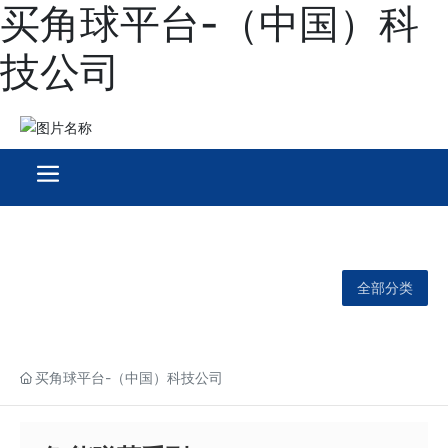
买角球平台-（中国）科
技公司
全部分类
买角球平台-（中国）科技公司