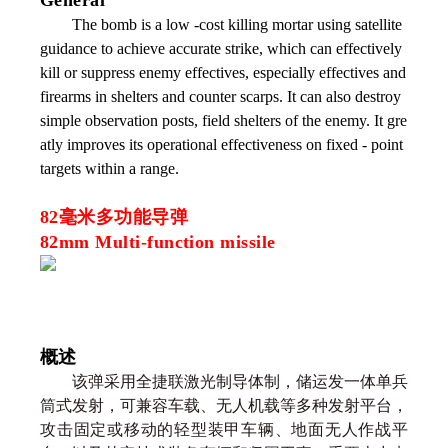
General
The bomb is a low -cost killing mortar using satellite
guidance to achieve accurate strike, which can effectively
kill or suppress enemy effectives, especially effectives and
firearms in shelters and counter scarps. It can also destroy
simple observation posts, field shelters of the enemy. It gre
atly improves its operational effectiveness on fixed - point
targets within a range.
82毫米多功能导弹
82mm Multi-function missile
概述
该弹采用全捷联激光制导体制，储运发一体单兵
筒式发射，可兼容车载、无人机载等多种发射平台，
攻击固定或移动的轻型装甲车辆、地面无人作战平