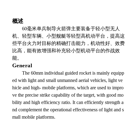
概述
60毫米单兵制导火箭弹主要装备于轻小型无人
机、轻型车辆、小型舰艇等轻型高机动平台，提高这
些平台火力对目标的精确打击能力，机动性好、效费
比高，能有效增强和补充轻小型机动平台的作战效
能。
General
The 60mm individual guided rocket is mainly equipp
ed with light and small unmanned aerial vehicles, light ve
hicle and high- mobile platforms, which are used to impro
ve the precise strike capability of the target, with good mo
bility and high efficiency ratio. It can efficiently strength a
nd complement the operational effectiveness of light and s
mall mobile platforms.