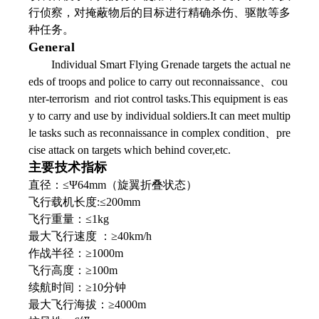
行侦察，对掩蔽物后的目标进行精确杀伤、驱散等多
种任务。
General
Individual Smart Flying Grenade targets the actual ne
eds of troops and police to carry out reconnaissance、cou
nter-terrorism and riot control tasks.This equipment is eas
y to carry and use by individual soldiers.It can meet multip
le tasks such as reconnaissance in complex condition、pre
cise attack on targets which behind cover,etc.
主要技术指标
直径：≤Ψ64mm（旋翼折叠状态）
飞行载机长度:≤200mm
飞行重量：≤1kg
最大飞行速度 ：≥40km/h
作战半径：≥1000m
飞行高度：≥100m
续航时间：≥10分钟
最大飞行海拔：≥4000m