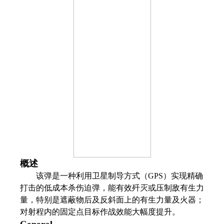
概述
该弹是一种利用卫星制导方式（GPS）实现精确
打击的低成本杀伤迫弹，能有效歼灭或压制敌有生力
量，特别是遮蔽物后及反斜面上的有生力量及火器；
对射程内的固定点目标作战效能大幅度提升。