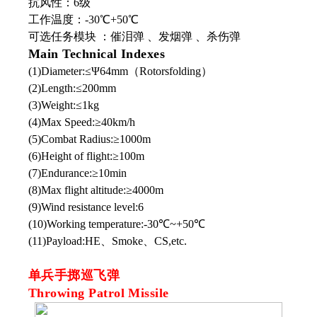
抗风性：6级
工作温度：-30℃+50℃
可选任务模块 ：催泪弹 、发烟弹 、杀伤弹
Main Technical Indexes
(1)Diameter:≤Ψ64mm（Rotorsfolding）
(2)Length:≤200mm
(3)Weight:≤1kg
(4)Max Speed:≥40km/h
(5)Combat Radius:≥1000m
(6)Height of flight:≥100m
(7)Endurance:≥10min
(8)Max flight altitude:≥4000m
(9)Wind resistance level:6
(10)Working temperature:-30℃~+50℃
(11)Payload:HE、Smoke、CS,etc.
单兵手掷巡飞弹
Throwing Patrol Missile