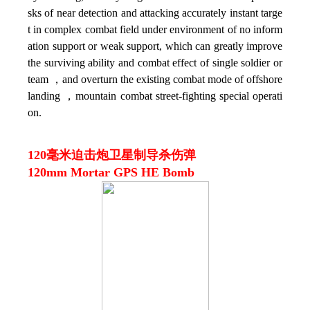
sks of near detection and attacking accurately instant targe
t in complex combat field under environment of no inform
ation support or weak support, which can greatly improve
the surviving ability and combat effect of single soldier or
team ，and overturn the existing combat mode of offshore
landing ，mountain combat street-fighting special operati
on.
120毫米迫击炮卫星制导杀伤弹
120mm Mortar GPS HE Bomb