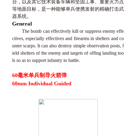
台，以及其它技术装备车辆和坚固工事、重要火力点
等地面目标，是一种能够单兵便携发射的精确打击武
器系统。
General
The bomb can effectively kill or suppress enemy effe
ctives, especially effectives and firearms in shelters and co
unter scarps. It can also destroy simple observation posts, f
ield shelters of the enemy and targets of offing landing too
ls so as to support infantry to battle.
60毫米单兵制导火箭弹
60mm Individual Guided