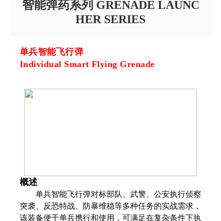
智能弹药系列 GRENADE LAUNC
HER SERIES
单兵智能飞行弹
Individual Smart Flying Grenade
概述
单兵智能飞行弹对标部队、武警、公安执行侦察
突袭、反恐特战、防暴维稳等多种任务的实战需求，
该装备便于单兵携行和使用，可满足在复杂条件下执