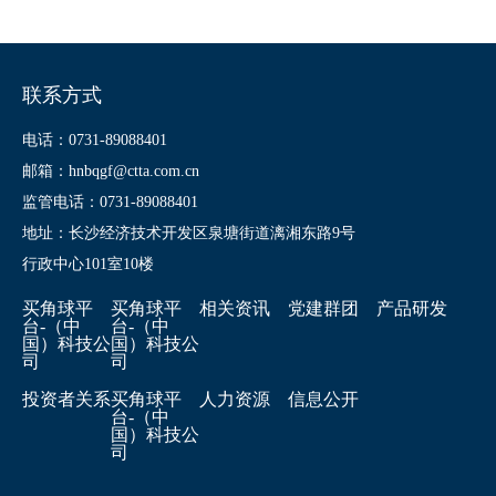
联系方式
电话：0731-89088401
邮箱：hnbqgf@ctta.com.cn
监管电话：0731-89088401
地址：长沙经济技术开发区泉塘街道漓湘东路9号
行政中心101室10楼
买角球平
买角球平
相关资讯
党建群团
产品研发
台-（中
台-（中
国）科技公
国）科技公
司
司
投资者关系
买角球平
人力资源
信息公开
台-（中
国）科技公
司