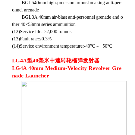
BGJ 540mm high-precision armor-breaking anti-pers
onnel grenade
BGL3A 40mm air-blast anti-personnel grenade and o
ther 40×53mm series ammunition
(12)Service life: ≥2,000 rounds
(13)Fault rate:≤0.3%
(14)Service environment temperature:-40℃～+50℃
LG4A型40毫米中速转轮榴弹发射器
LG4A 40mm Medium-Velocity Revolver Gre
nade Launcher