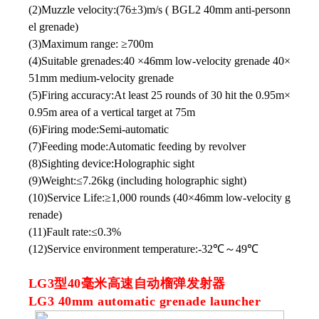
(2)Muzzle velocity:(76±3)m/s ( BGL2 40mm anti-personn
el grenade)
(3)Maximum range: ≥700m
(4)Suitable grenades:40 ×46mm low-velocity grenade 40×
51mm medium-velocity grenade
(5)Firing accuracy:At least 25 rounds of 30 hit the 0.95m×
0.95m area of a vertical target at 75m
(6)Firing mode:Semi-automatic
(7)Feeding mode:Automatic feeding by revolver
(8)Sighting device:Holographic sight
(9)Weight:≤7.26kg (including holographic sight)
(10)Service Life:≥1,000 rounds (40×46mm low-velocity g
renade)
(11)Fault rate:≤0.3%
(12)Service environment temperature:-32℃～49℃
LG3型40毫米高速自动榴弹发射器
LG3 40mm automatic grenade launcher