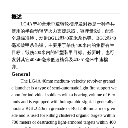
概述
LG4A
型
40
毫米中速转轮榴弹发射器是一种单兵
使用的半自动轻型火力支援武器，容弹量
6
发，配备
全息瞄准镜，发射
BGL2
型
40
毫米杀伤弹、
BGJ2
型
40
毫米破甲杀伤弹，主要用于杀伤
400
米内的集群有生
目标；毁伤
400
米内的轻型装甲目标。必要时，也可
发射其它
40
×
46
毫米低速榴弹及
40
×
51
毫米中速榴
弹。
General
The LG4A 40mm medium- velocity revolver grenad
e launcher is a type of semi-automatic light fire support we
apon for individual soldiers with a bearing volume of 6 ro
unds and is equipped with holographic sight. It generally s
hoots a BGL2 40mm grenade or BGJ2 40mm armor gren
ade and is used for killing clustered organic targets within
700 meters or destructing light-armored targets within 400