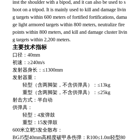
inst the shoulder with a bipod, and it can also be used to s
hoot on a tripod. It is mainly used to kill and damage livin
g targets within 600 meters of fortified fortifications, dama
ge light armored targets within 800 meters, neutralize fire
points within 800 meters, and kill and damage cluster livin
g targets within 2,200 meters.
主要技术指标
口径：40mm
初速：≥240m/s
发射器身长：≤1300mm
发射器重：
轻型（含两脚架，不含供弹具）：≤13kg
重型（含两脚架，不含供弹具）：≤25kg
射击方式：半自动
供弹具：
轻型：4发弹鼓
重型：15发弹鼓
600米立靶3发全散布：
BGJ5型40mm高精度破甲杀伤弹：R100≤1.0m轻型80