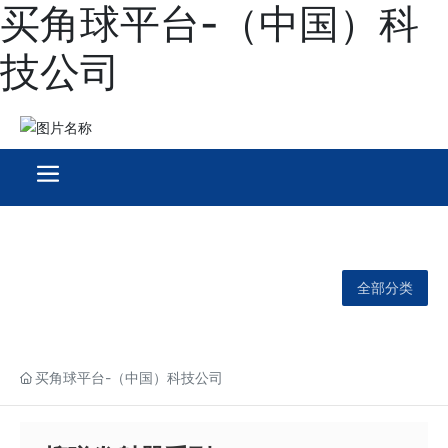
买角球平台-（中国）科
技公司
全部分类
买角球平台-（中国）科技公司