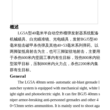
概述
LG5A
型
40
毫米半自动空炸榴弹发射器系统配备
机械瞄具、白光瞄准镜、光电瞄具，发射
BGJ5
型
40
毫米狙击破甲杀伤弹及其他
40
×
53
毫米系列弹药。以
两脚架抵肩射击为主，也可三脚架驻地射击，主要用
于杀伤
600
米内坚固工事内有生目标，毁伤
800
米内轻
型装甲目标，压制
800
米内火力点，杀伤
2200
米内集
群有生目标。
General
The LG5A 40mm semi- automatic air-blast grenade l
auncher system is equipped with mechanical sight, white l
ight sight and photoelectric sight. It can fire BGJ5 40mm s
niper armor-breaking anti-personnel grenades and other 4
0×53mm series ammunition. It is mainly used to shoot aga