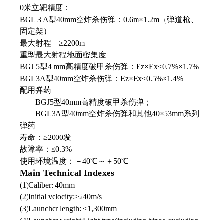
0米立靶精度：
BGL 3 A型40mm空炸杀伤弹：0.6m×1.2m（弹道枪、
固定架）
最大射程：≥2200m
重型最大射程地面密集度：
BGJ 5型4 mm高精度破甲杀伤弹：Ez×Ex≤0.7%×1.7%
BGL3A型40mm空炸杀伤弹：Ez×Ex≤0.5%×1.4%
配用弹药：
BGJ5型40mm高精度破甲杀伤弹；
BGL3A型40mm空炸杀伤弹和其他40×53mm系列
弹药
寿命：≥2000发
故障率：≤0.3%
使用环境温度：－40℃～＋50℃
Main Technical Indexes
(1)Caliber: 40mm
(2)Initial velocity:≥240m/s
(3)Launcher length: ≤1,300mm