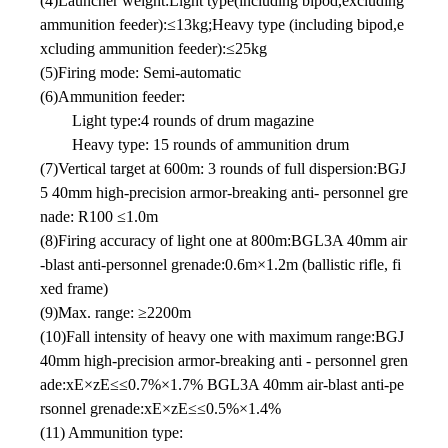
(4)Launcher weight:Light type(including bipod,excluding
ammunition feeder):≤13kg;Heavy type (including bipod,e
xcluding ammunition feeder):≤25kg
(5)Firing mode: Semi-automatic
(6)Ammunition feeder:
Light type:4 rounds of drum magazine
Heavy type: 15 rounds of ammunition drum
(7)Vertical target at 600m: 3 rounds of full dispersion:BGJ
5 40mm high-precision armor-breaking anti- personnel gre
nade: R100 ≤1.0m
(8)Firing accuracy of light one at 800m:BGL3A 40mm air
-blast anti-personnel grenade:0.6m×1.2m (ballistic rifle, fi
xed frame)
(9)Max. range: ≥2200m
(10)Fall intensity of heavy one with maximum range:BGJ
40mm high-precision armor-breaking anti - personnel gren
ade:xE×zE≤≤0.7%×1.7% BGL3A 40mm air-blast anti-pe
rsonnel grenade:xE×zE≤≤0.5%×1.4%
(11) Ammunition type: