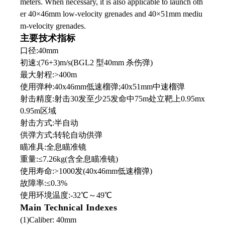
meters. When necessary, it is also applicable to launch oth
er 40×46mm low-velocity grenades and 40×51mm mediu
m-velocity grenades.
主要技术指标
口径:40mm
初速:(76+3)m/s(BGL2 型40mm 杀伤弹)
最大射程:>400m
使用弹种:40x46mm低速榴弹;40x51mm中速榴弹
射击精度:射击30发至少25发命中75m处立靶上0.95mx
0.95m区域
射击方式:半自动
供弹方式:转轮自动供弹
瞄准具:全息瞄准镜
重量:≤7.26kg(含全息瞄准镜)
使用寿命:>1000发(40x46mm低速榴弹)
故障率:≤0.3%
使用环境温度:-32℃
～
49℃
Main Technical Indexes
(1)Caliber: 40mm