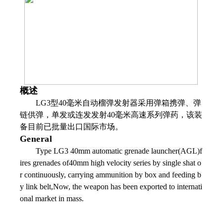
概述
LG3型40毫米自动榴弹发射器采用弹箱携弹、弹
链供弹，单发或连发发射40毫米高速系列弹药，该装
备目前已批量出口国际市场。
General
Type LG3 40mm automatic grenade launcher(AGL)f
ires grenades of40mm high velocity series by single shat o
r continuously, carrying ammunition by box and feeding b
y link belt,Now, the weapon has been exported to internati
onal market in mass.