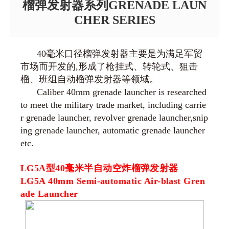
榴弹发射器系列GRENADE LAUN
CHER SERIES
40毫米口径榴弹发射器主要是为满足军贸
市场而开发的,形成了枪挂式、转轮式、狙击
榴、班组自动榴弹发射器等领域。
Caliber 40mm grenade launcher is researched
to meet the military trade market, including carrie
r grenade launcher, revolver grenade launcher,snip
ing grenade launcher, automatic grenade launcher
etc.
LG5A型40毫米半自动空炸榴弹发射器
LG5A 40mm Semi-automatic Air-blast Gren
ade Launcher