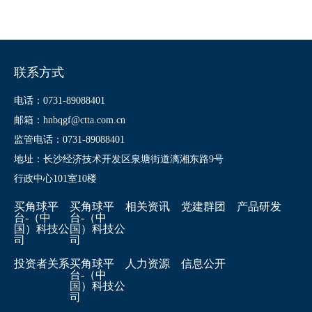
联系方式
电话：0731-89088401
邮箱：hnbqgf@ctta.com.cn
监管电话：0731-89088401
地址：长沙经济技术开发区泉塘街道漓湘东路9号
行政中心101室10楼
买角球平
买角球平
相关资讯
党建群团
产品研发
台-（中
台-（中
国）科技公
国）科技公
司
司
投资者关系
买角球平
人力资源
信息公开
台-（中
国）科技公
司